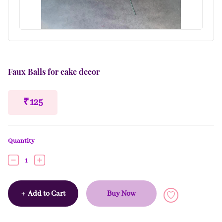
Faux Balls for cake decor
₹ 125
Quantity
1
+
Add to Cart
Buy Now