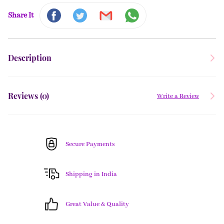
Share It
Description
Reviews (
0
)
Write a Review
Secure Payments
Shipping in India
Great Value & Quality