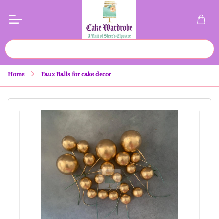
Home
Faux Balls for cake decor