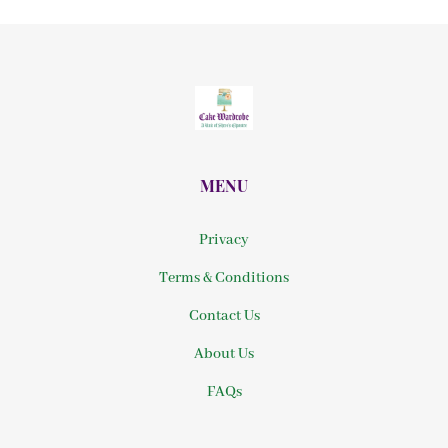
MENU
Privacy
Terms & Conditions
Contact Us
About Us
FAQs