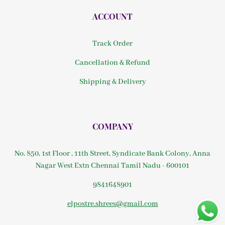
ACCOUNT
Track Order
Cancellation & Refund
Shipping & Delivery
COMPANY
No. 850, 1st Floor , 11th Street, Syndicate Bank Colony, Anna
Nagar West Extn Chennai Tamil Nadu - 600101
9841648901
elpostre.shrees@gmail.com