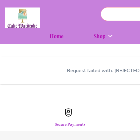
Home
Shop
Request failed with: [REJECTED
Secure Payments