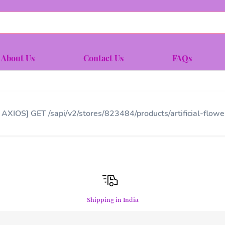
About Us
Contact Us
FAQs
 AXIOS] GET /sapi/v2/stores/823484/products/artificial-flo
Shipping in India