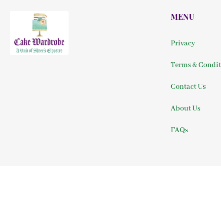
MENU
Privacy
Terms & Condit
Contact Us
About Us
FAQs