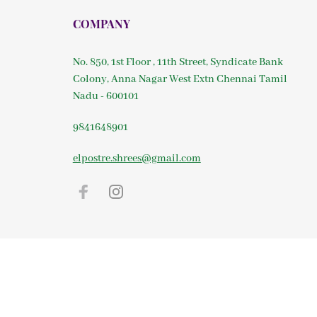
COMPANY
No. 850, 1st Floor , 11th Street, Syndicate Bank
Colony, Anna Nagar West Extn Chennai Tamil
Nadu - 600101
9841648901
elpostre.shrees@gmail.com