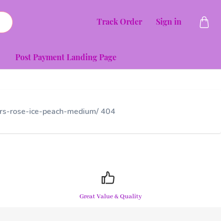
Track Order
Sign in
Post Payment Landing Page
wers-rose-ice-peach-medium/ 404
Great Value & Quality