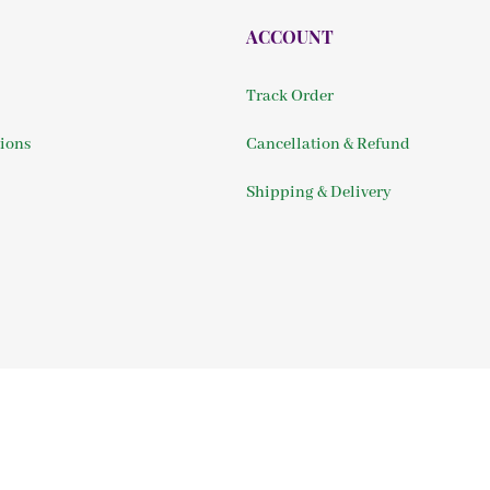
ACCOUNT
Track Order
ions
Cancellation & Refund
Shipping & Delivery