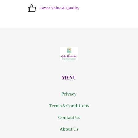
Great Value & Quality
MENU
Privacy
Terms & Conditions
Contact Us
About Us