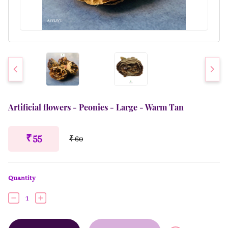
Artificial flowers - Peonies - Large - Warm Tan
₹ 55
₹ 60
Quantity
1