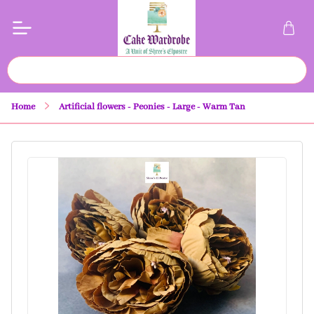
Home
Artificial flowers - Peonies - Large - Warm Tan