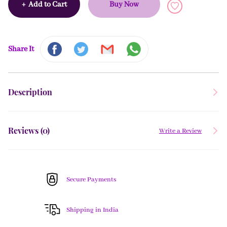
+
Add to Cart
Buy Now
Share It
Description
Reviews (
0
)
Write a Review
Secure Payments
Shipping in India