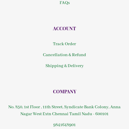
FAQs
ACCOUNT
Track Order
Cancellation & Refund
Shipping & Delivery
COMPANY
No. 850, 1st Floor , 11th Street, Syndicate Bank Colony, Anna
Nagar West Extn Chennai Tamil Nadu - 600101
9841648901