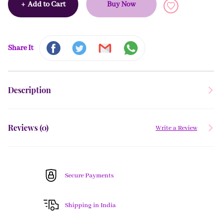
+
Add to Cart
Buy Now
Share It
Description
Reviews (
0
)
Write a Review
Secure Payments
Shipping in India