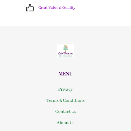
Great Value & Quality
MENU
Privacy
Terms & Conditions
Contact Us
About Us