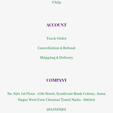
FAQs
ACCOUNT
Track Order
Cancellation & Refund
Shipping & Delivery
COMPANY
No. 850, 1st Floor , 11th Street, Syndicate Bank Colony, Anna
Nagar West Extn Chennai Tamil Nadu - 600101
9841648901