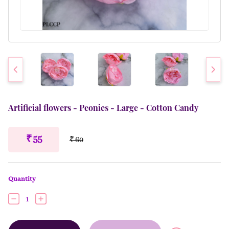
Artificial flowers - Peonies - Large - Cotton Candy
₹ 55
₹ 60
Quantity
1