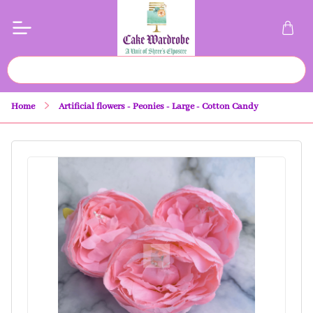
Home
Artificial flowers - Peonies - Large - Cotton Candy