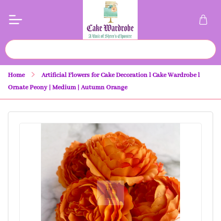
Home
Artificial Flowers for Cake Decoration l Cake Wardrobe l
Ornate Peony | Medium | Autumn Orange