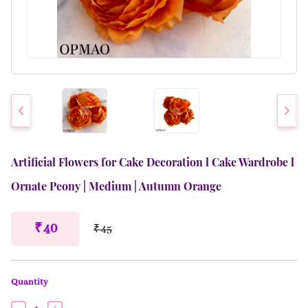
Artificial Flowers for Cake Decoration l Cake Wardrobe l
Ornate Peony | Medium | Autumn Orange
₹ 40
₹ 45
Quantity