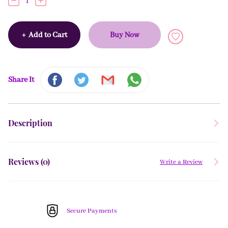
1
+
Add to Cart
Buy Now
Share It
Description
Reviews (
0
)
Write a Review
Secure Payments