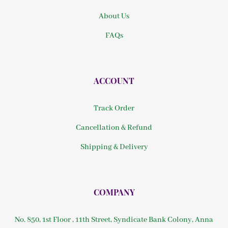
About Us
FAQs
ACCOUNT
Track Order
Cancellation & Refund
Shipping & Delivery
COMPANY
No. 850, 1st Floor , 11th Street, Syndicate Bank Colony, Anna