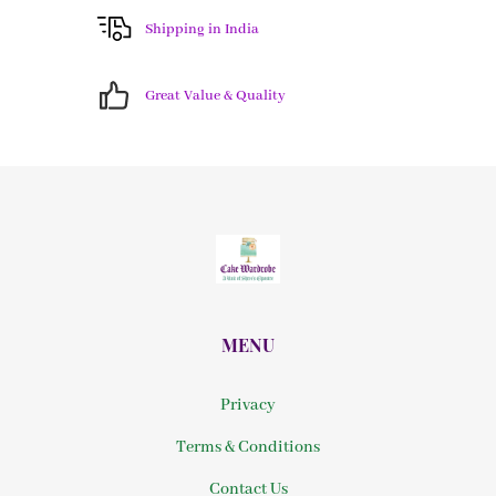
Shipping in India
Great Value & Quality
MENU
Privacy
Terms & Conditions
Contact Us