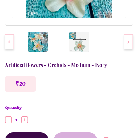
Artificial flowers - Orchids - Medium - Ivory
₹ 20
Quantity
1