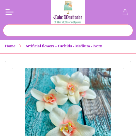
Home
Artificial flowers - Orchids - Medium - Ivory