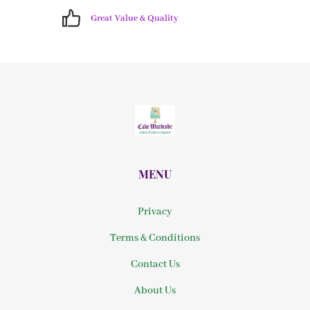
Great Value & Quality
MENU
Privacy
Terms & Conditions
Contact Us
About Us