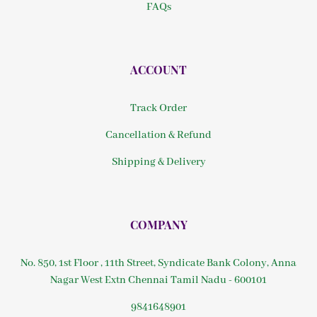
FAQs
ACCOUNT
Track Order
Cancellation & Refund
Shipping & Delivery
COMPANY
No. 850, 1st Floor , 11th Street, Syndicate Bank Colony, Anna
Nagar West Extn Chennai Tamil Nadu - 600101
9841648901