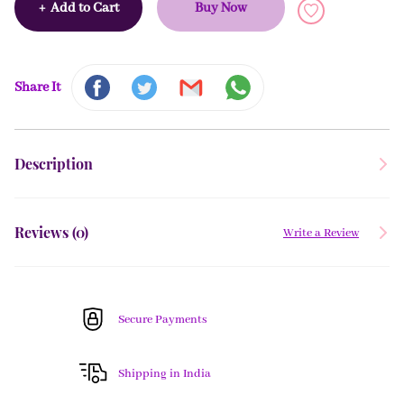
+
Add to Cart
Buy Now
Share It
Description
Reviews (
0
)
Write a Review
Secure Payments
Shipping in India