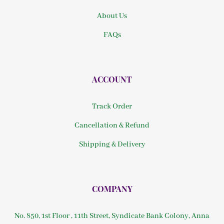
About Us
FAQs
ACCOUNT
Track Order
Cancellation & Refund
Shipping & Delivery
COMPANY
No. 850, 1st Floor , 11th Street, Syndicate Bank Colony, Anna