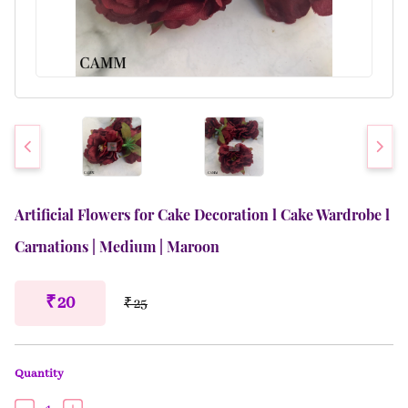
Artificial Flowers for Cake Decoration l Cake Wardrobe l
Carnations | Medium | Maroon
₹ 20
₹ 25
Quantity