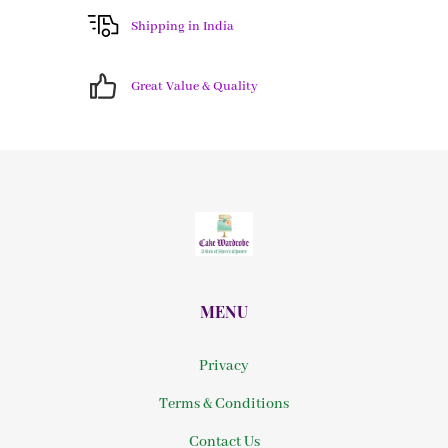
Shipping in India
Great Value & Quality
MENU
Privacy
Terms & Conditions
Contact Us