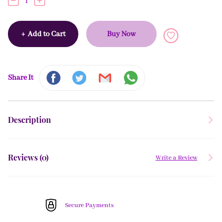
1
+
Add to Cart
Buy Now
Share It
Description
Reviews (
0
)
Write a Review
Secure Payments