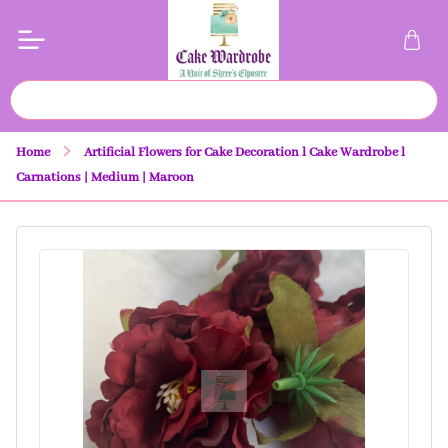
Home
Artificial Flowers for Cake Decoration l Cake Wardrobe l
Carnations | Medium | Maroon