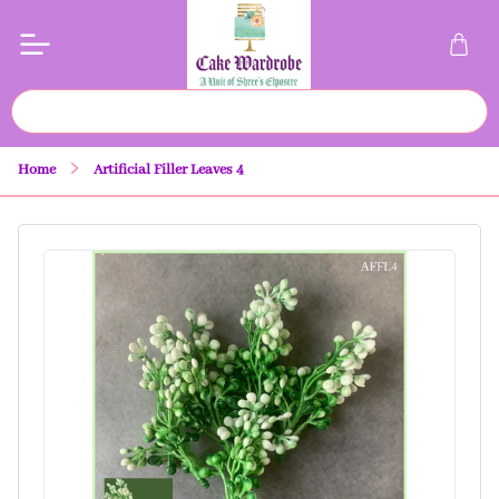
Home
Artificial Filler Leaves 4