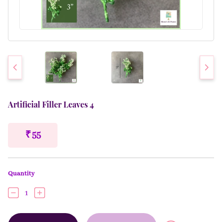
Artificial Filler Leaves 4
₹ 55
Quantity
1