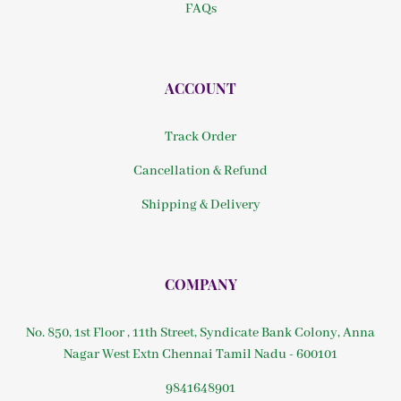
FAQs
ACCOUNT
Track Order
Cancellation & Refund
Shipping & Delivery
COMPANY
No. 850, 1st Floor , 11th Street, Syndicate Bank Colony, Anna
Nagar West Extn Chennai Tamil Nadu - 600101
9841648901