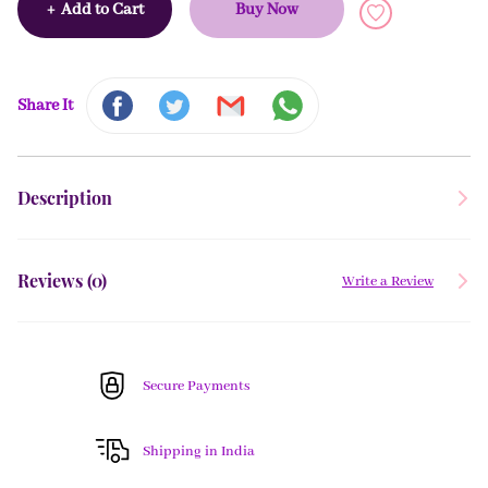
+
Add to Cart
Buy Now
Share It
Description
Reviews (
0
)
Write a Review
Secure Payments
Shipping in India