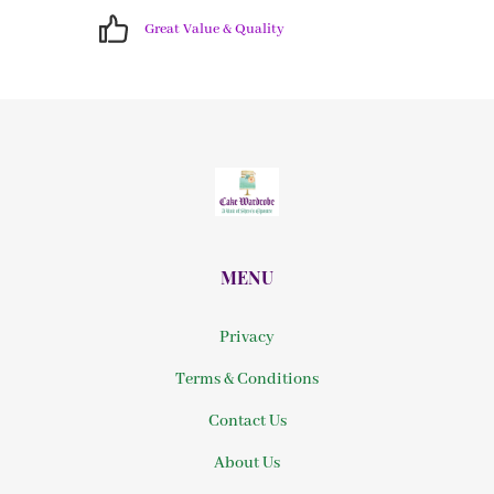
Great Value & Quality
MENU
Privacy
Terms & Conditions
Contact Us
About Us